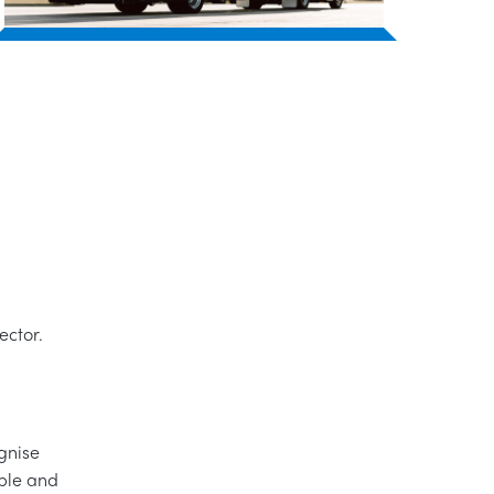
ector.
gnise
ople and