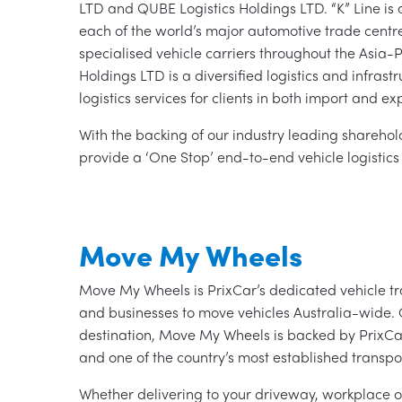
LTD and QUBE Logistics Holdings LTD. “K” Line is 
each of the world’s major automotive trade centre
specialised vehicle carriers throughout the Asia-
Holdings LTD is a diversified logistics and infras
logistics services for clients in both import and e
With the backing of our industry leading sharehol
provide a ‘One Stop’ end-to-end vehicle logistics 
Move My Wheels
Move My Wheels is PrixCar’s dedicated vehicle tr
and businesses to move vehicles Australia-wide. 
destination, Move My Wheels is backed by PrixCar’
and one of the country’s most established transpo
Whether delivering to your driveway, workplace o