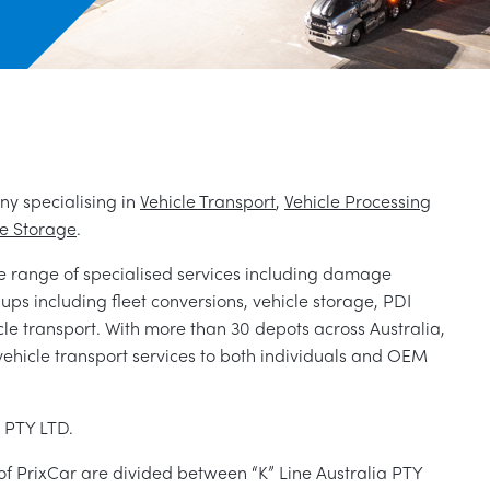
ny specialising in
Vehicle Transport
,
Vehicle Processing
le Storage
.
e range of specialised services including damage
d ups including fleet conversions, vehicle storage, PDI
icle transport. With more than 30 depots across Australia,
vehicle transport services to both individuals and OEM
s PTY LTD.
 of PrixCar are divided between “K” Line Australia PTY