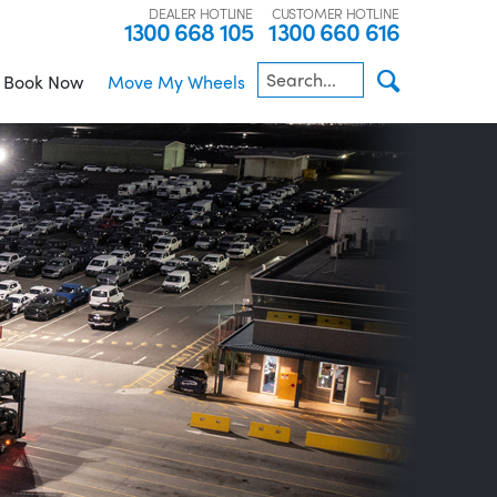
DEALER HOTLINE
CUSTOMER HOTLINE
1300 668 105
1300 660 616
Book Now
Move My Wheels