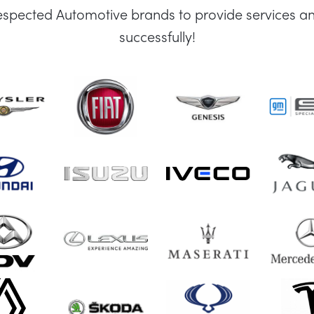
espected Automotive brands to provide services an
successfully!