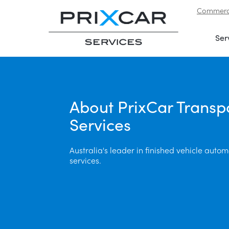
Commerci
Skip to navigation
|
Skip to content
Ser
About PrixCar Transp
Services
Australia's leader in finished vehicle automo
services.