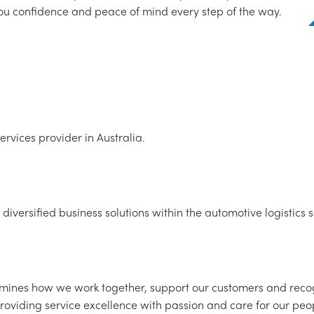
you confidence and peace of mind every step of the way.
rvices provider in Australia.
 diversified business solutions within the automotive logistics s
ermines how we work together, support our customers and reco
roviding service excellence with passion and care for our pe