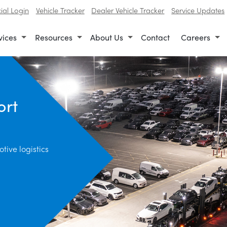
al Login
Vehicle Tracker
Dealer Vehicle Tracker
Service Updates
vices
Resources
About Us
Contact
Careers
ort
tive logistics