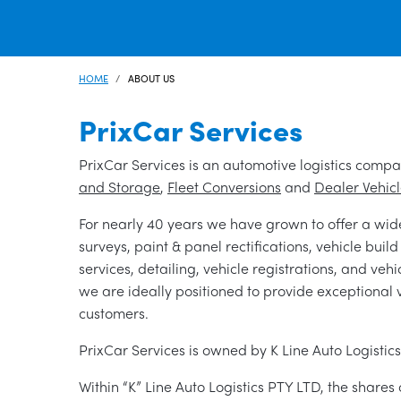
HOME
ABOUT US
PrixCar Services
PrixCar Services is an automotive logistics compa
and Storage
,
Fleet Conversions
and
Dealer Vehic
For nearly 40 years we have grown to offer a wid
surveys, paint & panel rectifications, vehicle buil
services, detailing, vehicle registrations, and veh
we are ideally positioned to provide exceptional 
customers.
PrixCar Services is owned by K Line Auto Logistic
Within “K” Line Auto Logistics PTY LTD, the shares