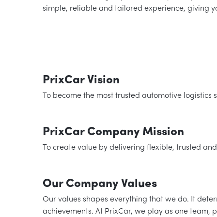
simple, reliable and tailored experience, giving 
PrixCar Vision
To become the most trusted automotive logistics se
PrixCar Company Mission
To create value by delivering flexible, trusted and
Our Company Values
Our values shapes everything that we do. It det
achievements. At PrixCar, we play as one team, p