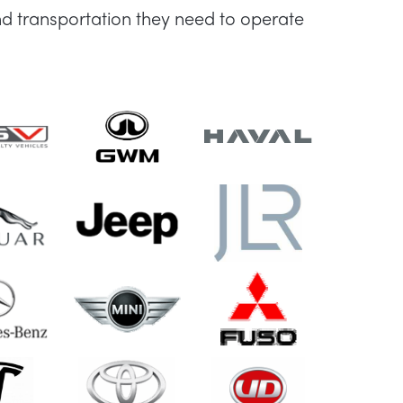
d transportation they need to operate