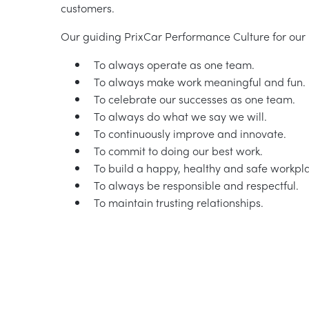
customers.
Our guiding PrixCar Performance Culture for our 
To always operate as one team.
To always make work meaningful and fun.
To celebrate our successes as one team.
To always do what we say we will.
To continuously improve and innovate.
To commit to doing our best work.
To build a happy, healthy and safe workpl
To always be responsible and respectful.
To maintain trusting relationships.