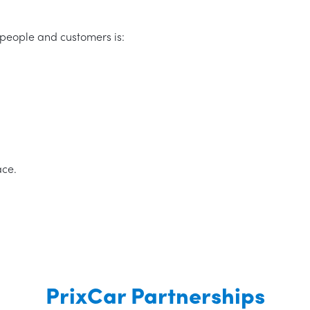
people and customers is:
ace.
PrixCar Partnerships