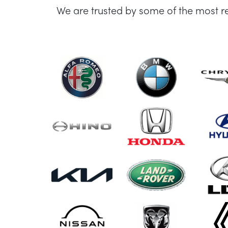
We are trusted by some of the most r