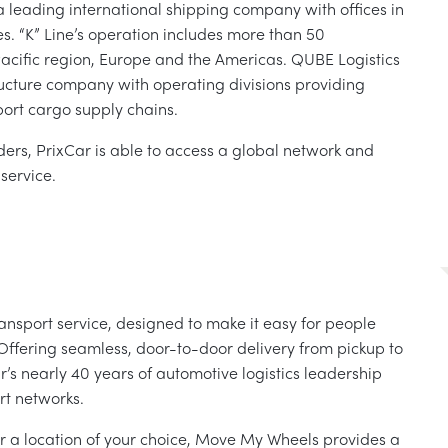
a leading international shipping company with offices in
s. “K” Line’s operation includes more than 50
Pacific region, Europe and the Americas. QUBE Logistics
tructure company with operating divisions providing
xport cargo supply chains.
ders, PrixCar is able to access a global network and
service.
ansport service, designed to make it easy for people
Offering seamless, door-to-door delivery from pickup to
s nearly 40 years of automotive logistics leadership
rt networks.
r a location of your choice, Move My Wheels provides a