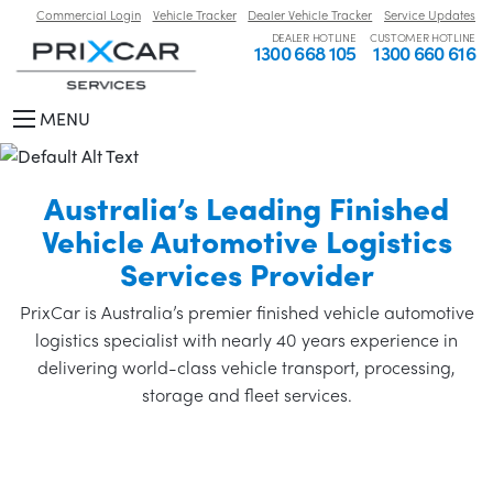
Commercial Login
Vehicle Tracker
Dealer Vehicle Tracker
Service Updates
DEALER HOTLINE
CUSTOMER HOTLINE
1300 668 105
1300 660 616
MENU
Australia’s Leading Finished
Vehicle Automotive Logistics
Services Provider
PrixCar is Australia’s premier finished vehicle automotive
logistics specialist with nearly 40 years experience in
delivering world-class vehicle transport, processing,
storage and fleet services.