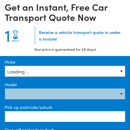
Get an Instant, Free Car
Transport Quote Now
1
Receive a vehicle transport quote in under
a minute!
MINUTE
Your price is guaranteed for 28 days!
Make
Model
Pick-up postcode/suburb
Drop-off postcode/suburb