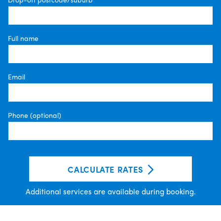
Full name
Email
Phone (optional)
CALCULATE RATES
Additional services are available during booking.