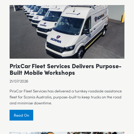
PrixCar Fleet Services Delivers Purpose-
Built Mobile Workshops
21/07/2026
PrixCar Fleet Services has delivered a turnkey roadside assistance
fleet for Scania Australia, purpose-built to keep trucks on the road
and minimise downtime.
Read On