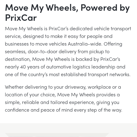
Move My Wheels, Powered by
PrixCar
Move My Wheels is PrixCar’s dedicated vehicle transport
service, designed to make it easy for people and
businesses to move vehicles Australia-wide. Offering
seamless, door-to-door delivery from pickup to
destination, Move My Wheels is backed by PrixCar’s
nearly 40 years of automotive logistics leadership and
one of the country’s most established transport networks.
Whether delivering to your driveway, workplace or a
location of your choice, Move My Wheels provides a
simple, reliable and tailored experience, giving you
confidence and peace of mind every step of the way.