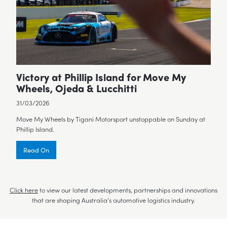
Victory at Phillip Island for Move My
Wheels, Ojeda & Lucchitti
31/03/2026
Move My Wheels by Tigani Motorsport unstoppable on Sunday at
Phillip Island.
Read On
Click here
to view our latest developments, partnerships and innovations
that are shaping Australia’s automotive logistics industry.