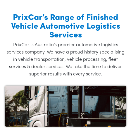
PrixCar’s Range of Finished
Vehicle Automotive Logistics
Services
PrixCar is Australia’s premier automotive logistics
services company. We have a proud history specialising
in vehicle transportation, vehicle processing, fleet
services & dealer services. We take the time to deliver
superior results with every service.