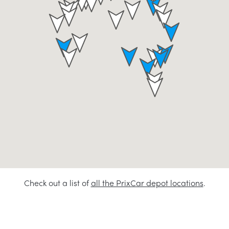
Check out a list of
all the PrixCar depot locations
.