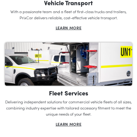
Vehicle Transport
With a passionate team and a fleet of first-class trucks and trailers,
PrixCar delivers reliable, cost-effective vehicle transport.
LEARN MORE
Fleet Services
Delivering independent solutions for commercial vehicle fleets of all sizes,
combining industry expertise with tailored accessory fitment to meet the
unique needs of your fleet.
LEARN MORE