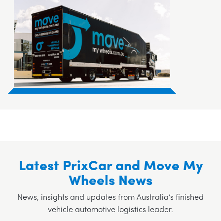
Latest PrixCar and Move My
Wheels News
News, insights and updates from Australia’s finished
vehicle automotive logistics leader.