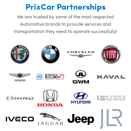
PrixCar Partnerships
We are trusted by some of the most respected
Automotive brands to provide services and
transportation they need to operate successfully!