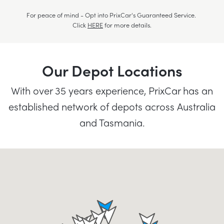
For peace of mind - Opt into PrixCar's Guaranteed Service.
Click
HERE
for more details.
Our Depot Locations
With over 35 years experience, PrixCar has an
established network of depots across Australia
and Tasmania.