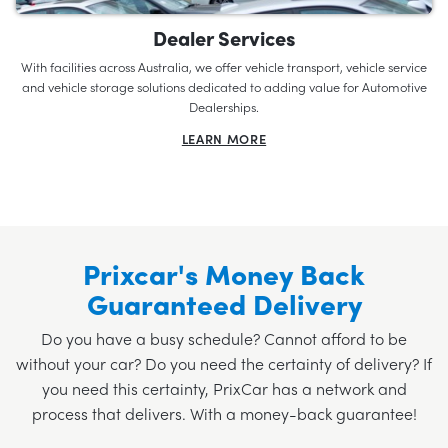
Dealer Services
With facilities across Australia, we offer vehicle transport, vehicle service
and vehicle storage solutions dedicated to adding value for Automotive
Dealerships.
LEARN MORE
Prixcar's Money Back
Guaranteed Delivery
Do you have a busy schedule? Cannot afford to be
without your car? Do you need the certainty of delivery? If
you need this certainty, PrixCar has a network and
process that delivers. With a money-back guarantee!