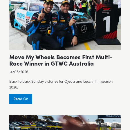
Move My Wheels Becomes First Multi-
Race Winner in GTWC Australia
14/05/2026
Back to back Sunday victories for Ojeda and Lucchitti in season
2026.
Read On