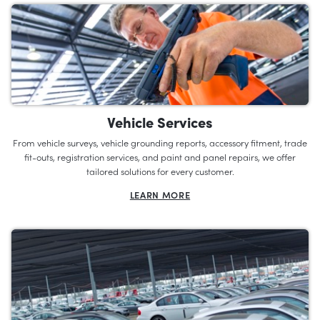
Vehicle Services
From vehicle surveys, vehicle grounding reports, accessory fitment, trade
fit-outs, registration services, and paint and panel repairs, we offer
tailored solutions for every customer.
LEARN MORE