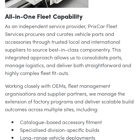
All-in-One Fleet Capability
As an independent service provider, PrixCar Fleet
Services procures and curates vehicle parts and
accessories through trusted local and international
suppliers to source best-in-class componentry. This
integrated approach allows us to consolidate parts,
manage logistics, and deliver both straightforward and
highly complex fleet fit-outs.
Working closely with OEMs, fleet management
organisations and supplier partners, we manage the
extension of factory programs and deliver scalable build
outcomes across multiple sites, including:
Catalogue-based accessory fitment
Specialised division-specific builds
Long-range vehicle deployments