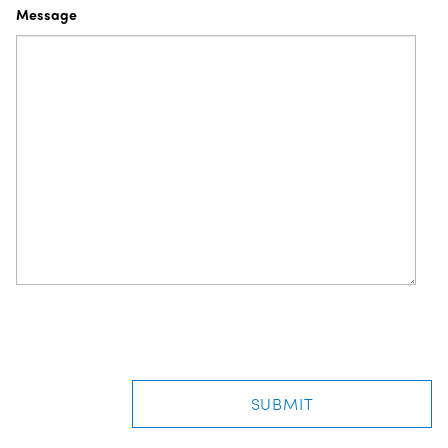
Message