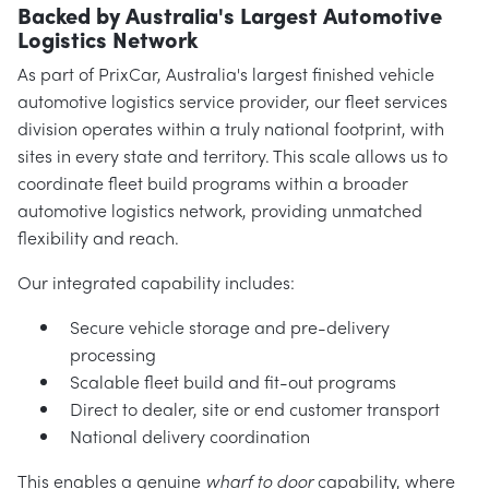
Backed by Australia's Largest Automotive
Logistics Network
As part of PrixCar, Australia's largest finished vehicle
automotive logistics service provider, our fleet services
division operates within a truly national footprint, with
sites in every state and territory. This scale allows us to
coordinate fleet build programs within a broader
automotive logistics network, providing unmatched
flexibility and reach.
Our integrated capability includes:
Secure vehicle storage and pre-delivery
processing
Scalable fleet build and fit-out programs
Direct to dealer, site or end customer transport
National delivery coordination
This enables a genuine
wharf to door
capability, where