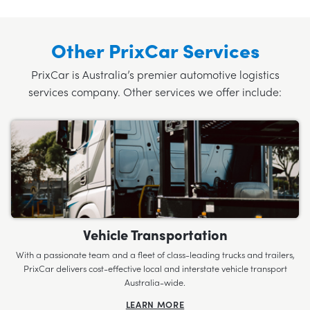
Other PrixCar Services
PrixCar is Australia’s premier automotive logistics
services company. Other services we offer include:
Vehicle Transportation
With a passionate team and a fleet of class-leading trucks and trailers,
PrixCar delivers cost-effective local and interstate vehicle transport
Australia-wide.
LEARN MORE