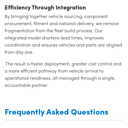
Efficiency Through Integration
By bringing together vehicle sourcing, component
procurement, fitment and national delivery, we remove
fragmentation from the fleet build process. Our
integrated model shortens lead times, improves
coordination and ensures vehicles and parts are aligned
from day one.
The result is faster deployment, greater cost control and
a more efficient pathway from vehicle arrival to
operational readiness, all managed through a single,
accountable partner.
Frequently Asked Questions