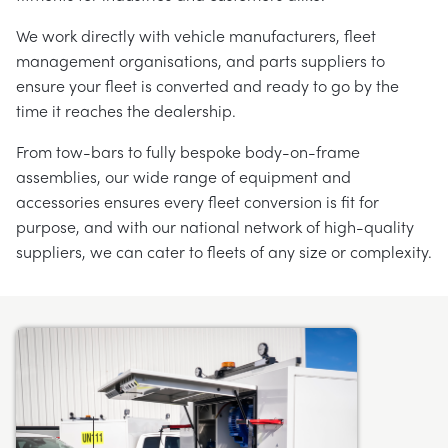
We work directly with vehicle manufacturers, fleet
management organisations, and parts suppliers to
ensure your fleet is converted and ready to go by the
time it reaches the dealership.
From tow-bars to fully bespoke body-on-frame
assemblies, our wide range of equipment and
accessories ensures every fleet conversion is fit for
purpose, and with our national network of high-quality
suppliers, we can cater to fleets of any size or complexity.