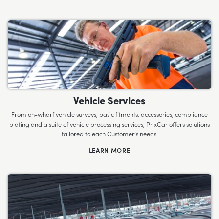
Vehicle Services
From on-wharf vehicle surveys, basic fitments, accessories, compliance
plating and a suite of vehicle processing services, PrixCar offers solutions
tailored to each Customer’s needs.
LEARN MORE