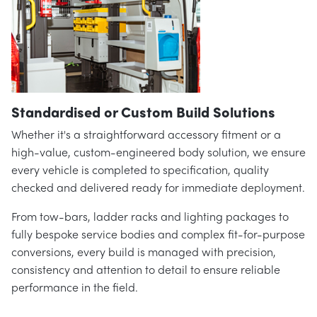
Standardised or Custom Build Solutions
Whether it's a straightforward accessory fitment or a
high-value, custom-engineered body solution, we ensure
every vehicle is completed to specification, quality
checked and delivered ready for immediate deployment.
From tow-bars, ladder racks and lighting packages to
fully bespoke service bodies and complex fit-for-purpose
conversions, every build is managed with precision,
consistency and attention to detail to ensure reliable
performance in the field.