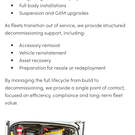
Full body installations
Suspension and GVM upgrades
As fleets transition out of service, we provide structured
decommissioning support, including:
Accessory removal
Vehicle reinstatement
Asset recovery
Preparation for resale or redeployment
By managing the full lifecycle from build to
decommissioning, we provide a single point of contact,
focused on efficiency, compliance and long-term fleet
value.