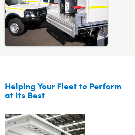
Helping Your Fleet to Perform
at Its Best