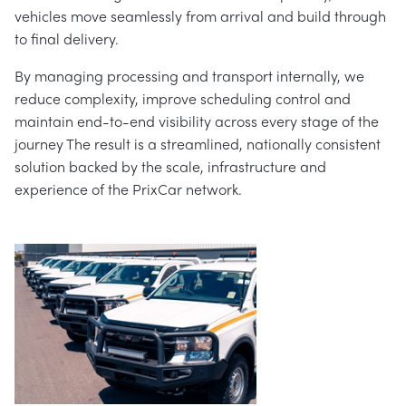
vehicles move seamlessly from arrival and build through
to final delivery.
By managing processing and transport internally, we
reduce complexity, improve scheduling control and
maintain end-to-end visibility across every stage of the
journey The result is a streamlined, nationally consistent
solution backed by the scale, infrastructure and
experience of the PrixCar network.