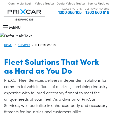
Commercial Login
Vehicle Tracker
Dealer Vehicle Tracker
Service Updates
DEALER HOTLINE
CUSTOMER HOTLINE
1300 668 105
1300 660 616
MENU
HOME
SERVICES
FLEET SERVICES
Fleet Solutions That Work
as Hard as You Do
PrixCar Fleet Services delivers independent solutions for
commercial vehicle fleets of all sizes, combining industry
expertise with tailored accessory fitment to meet the
unique needs of your fleet. As a division of PrixCar
Services, we specialise in enhanced body and accessory
fitments for industries and customers alike.