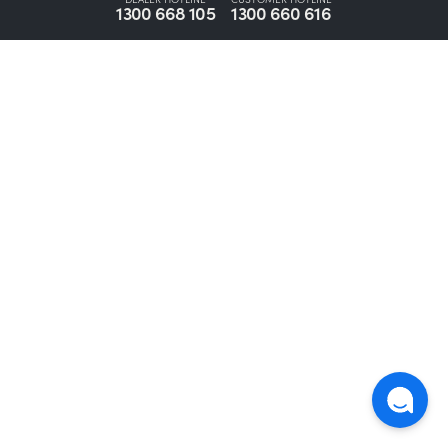
1300 668 105
1300 660 616