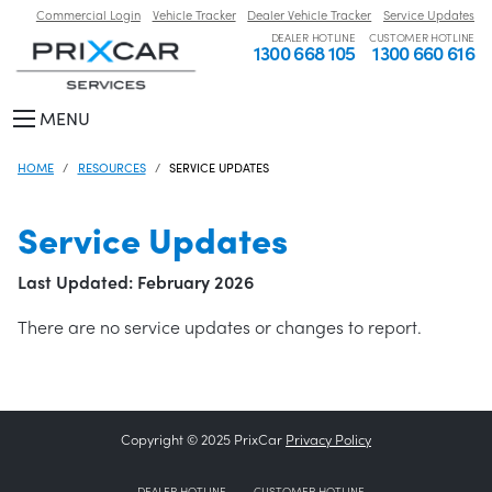
Commercial Login
Vehicle Tracker
Dealer Vehicle Tracker
Service Updates
DEALER HOTLINE
CUSTOMER HOTLINE
1300 668 105
1300 660 616
MENU
HOME
RESOURCES
SERVICE UPDATES
Service Updates
Last Updated: February 2026
There are no service updates or changes to report.
Copyright © 2025 PrixCar
Privacy Policy
DEALER HOTLINE
CUSTOMER HOTLINE