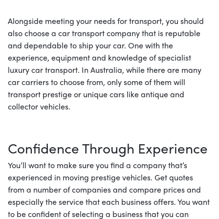
Alongside meeting your needs for transport, you should
also choose a car transport company that is reputable
and dependable to ship your car. One with the
experience, equipment and knowledge of specialist
luxury car transport. In Australia, while there are many
car carriers to choose from, only some of them will
transport prestige or unique cars like antique and
collector vehicles.
Confidence Through Experience
You’ll want to make sure you find a company that’s
experienced in moving prestige vehicles. Get quotes
from a number of companies and compare prices and
especially the service that each business offers. You want
to be confident of selecting a business that you can