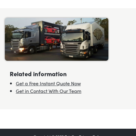
Related information
Get a Free Instant Quote Now
Get in Contact With Our Team