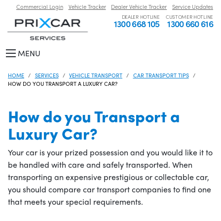
Commercial Login
Vehicle Tracker
Dealer Vehicle Tracker
Service Updates
DEALER HOTLINE
CUSTOMER HOTLINE
1300 668 105
1300 660 616
MENU
HOME
SERVICES
VEHICLE TRANSPORT
CAR TRANSPORT TIPS
HOW DO YOU TRANSPORT A LUXURY CAR?
How do you Transport a
Luxury Car?
Your car is your prized possession and you would like it to
be handled with care and safely transported. When
transporting an expensive prestigious or collectable car,
you should compare car transport companies to find one
that meets your special requirements.