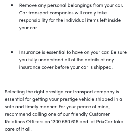
Remove any personal belongings from your car.
Car transport companies will rarely take
responsibility for the individual items left inside
your car.
Insurance is essential to have on your car. Be sure
you fully understand all of the details of any
insurance cover before your car is shipped.
Selecting the right prestige car transport company is
essential for getting your prestige vehicle shipped in a
safe and timely manner. For your peace of mind,
recommend calling one of our friendly Customer
Relations Officers on 1300 660 616 and let PrixCar take
care of it all.