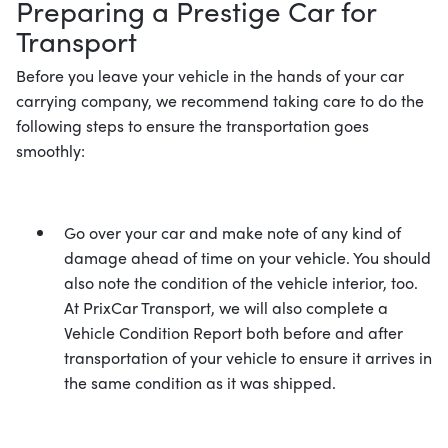
Preparing a Prestige Car for
Transport
Before you leave your vehicle in the hands of your car
carrying company, we recommend taking care to do the
following steps to ensure the transportation goes
smoothly:
Go over your car and make note of any kind of
damage ahead of time on your vehicle. You should
also note the condition of the vehicle interior, too.
At PrixCar Transport, we will also complete a
Vehicle Condition Report both before and after
transportation of your vehicle to ensure it arrives in
the same condition as it was shipped.