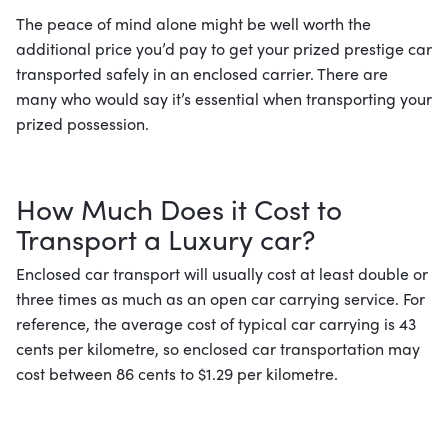
The peace of mind alone might be well worth the
additional price you’d pay to get your prized prestige car
transported safely in an enclosed carrier. There are
many who would say it’s essential when transporting your
prized possession.
How Much Does it Cost to
Transport a Luxury car?
Enclosed car transport will usually cost at least double or
three times as much as an open car carrying service. For
reference, the average cost of typical car carrying is 43
cents per kilometre, so enclosed car transportation may
cost between 86 cents to $1.29 per kilometre.