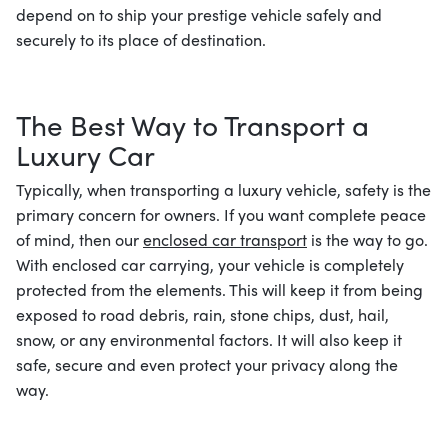
depend on to ship your prestige vehicle safely and
securely to its place of destination.
The Best Way to Transport a
Luxury Car
Typically, when transporting a luxury vehicle, safety is the
primary concern for owners. If you want complete peace
of mind, then our
enclosed car transport
is the way to go.
With enclosed car carrying, your vehicle is completely
protected from the elements. This will keep it from being
exposed to road debris, rain, stone chips, dust, hail,
snow, or any environmental factors. It will also keep it
safe, secure and even protect your privacy along the
way.