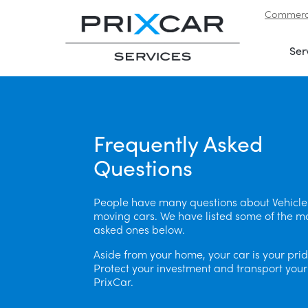
Commerci
Skip to navigation
|
Skip to content
Ser
Frequently Asked
Questions
People have many questions about Vehicle
moving cars. We have listed some of the m
asked ones below.
Aside from your home, your car is your prid
Protect your investment and transport your
PrixCar.