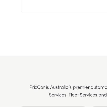
PrixCar is Australia’s premier automo
Services, Fleet Services and