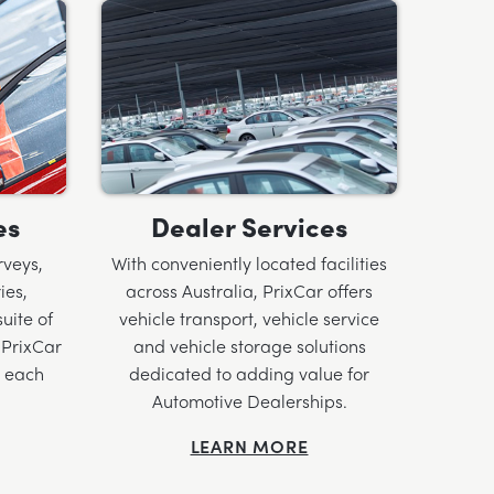
es
Dealer Services
rveys,
With conveniently located facilities
ies,
across Australia, PrixCar offers
uite of
vehicle transport, vehicle service
 PrixCar
and vehicle storage solutions
o each
dedicated to adding value for
Automotive Dealerships.
LEARN MORE