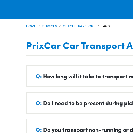
HOME
SERVICES
VEHICLE TRANSPORT
FAQS
PrixCar Car Transport A
Q:
How long will it take to transport 
A:
Transport times can vary depending on dis
Q:
Do I need to be present during pic
outside of our control.
Our standard transit days are available wh
A:
Generally yes. You or someone you entrust 
We understand being without your vehicle can 
Q:
Do you transport non-running or