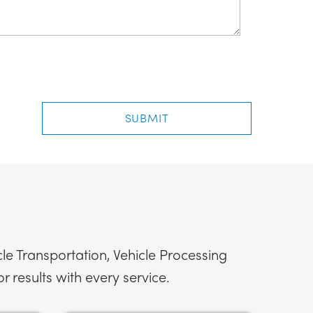
cle Transportation, Vehicle Processing
r results with every service.