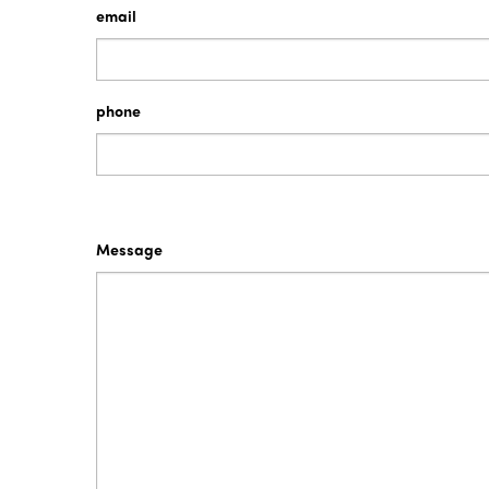
email
PrixCar Transport values service as key to it
Continuous improvement is a driving factor i
phone
THE ISO QUALITY STANDARD
This Quality Assured symbol, which appears 
in quality service.
As well as a process discipline for our team, 
Message
If at any time you wish to provide feedback o
Turn.