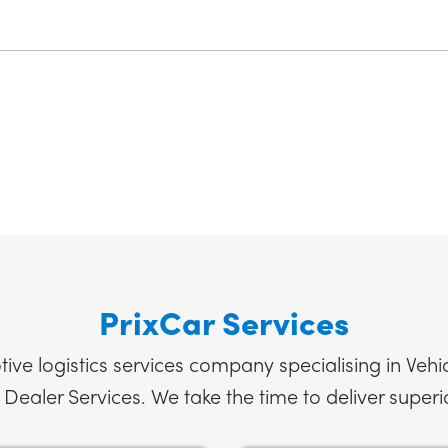
PrixCar Services
tive logistics services company specialising in Vehi
 Dealer Services. We take the time to deliver superio