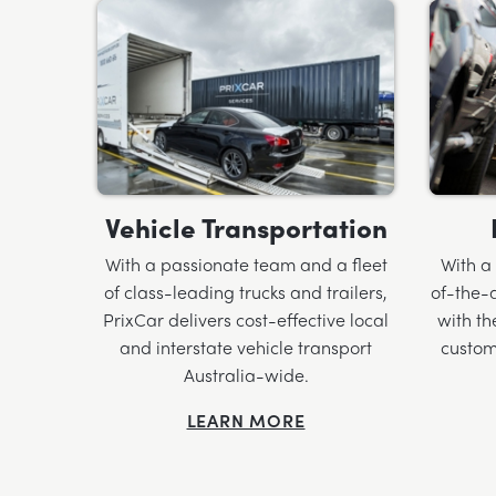
Vehicle Transportation
With a passionate team and a fleet
With a
of class-leading trucks and trailers,
of-the-a
PrixCar delivers cost-effective local
with th
and interstate vehicle transport
custom
Australia-wide.
LEARN MORE