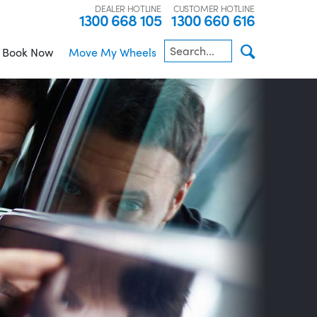
DEALER HOTLINE
CUSTOMER HOTLINE
1300 668 105
1300 660 616
Book Now
Move My Wheels