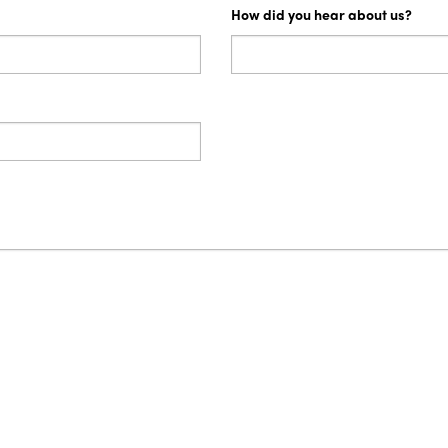
How did you hear about us?
s growth and success in providing logistics services to meet t
n our business. Certification to ISO Quality Standard 9001:20
on our documents and materials, recognises and commits PrixC
importantly it assures our customers that we value service exc
n your experience with our services, we would welcome it as we