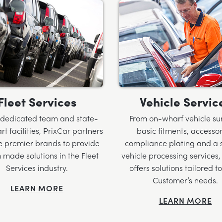
Fleet Services
Vehicle Servic
 dedicated team and state-
From on-wharf vehicle su
rt facilities, PrixCar partners
basic fitments, accessor
e premier brands to provide
compliance plating and a s
 made solutions in the Fleet
vehicle processing services,
Services industry.
offers solutions tailored t
Customer’s needs.
LEARN MORE
LEARN MORE