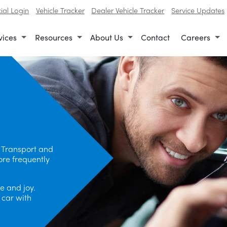
al Login
Vehicle Tracker
Dealer Vehicle Tracker
Service Updates
vices
Resources
About Us
Contact
Careers
 Transport and
ore frequently
e and joy.
 car with