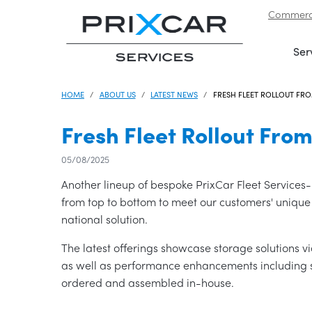
Commerci
Skip to navigation
|
Skip to content
Ser
HOME
ABOUT US
LATEST NEWS
FRESH FLEET ROLLOUT FRO
Fresh Fleet Rollout From
05/08/2025
Another lineup of bespoke PrixCar Fleet Services-b
from top to bottom to meet our customers' unique
national solution.
The latest offerings showcase storage solutions 
as well as performance enhancements including s
ordered and assembled in-house.