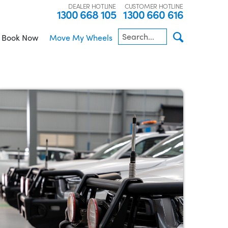
DEALER HOTLINE
CUSTOMER HOTLINE
1300 668 105
1300 660 616
Book Now
Move My Wheels