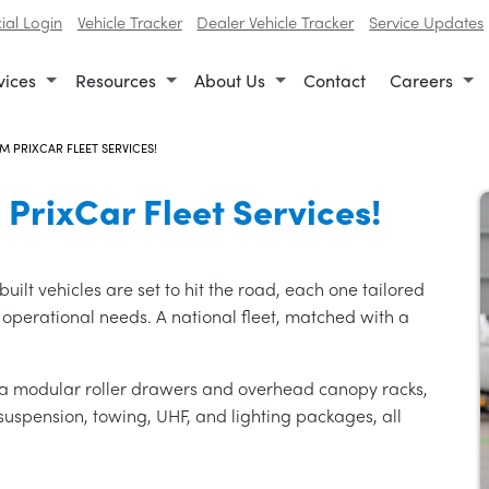
al Login
Vehicle Tracker
Dealer Vehicle Tracker
Service Updates
vices
Resources
About Us
Contact
Careers
M PRIXCAR FLEET SERVICES!
 PrixCar Fleet Services!
uilt vehicles are set to hit the road, each one tailored
 operational needs. A national fleet, matched with a
via modular roller drawers and overhead canopy racks,
uspension, towing, UHF, and lighting packages, all