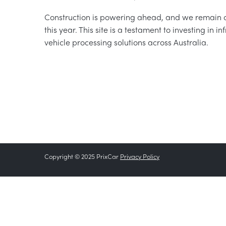
Construction is powering ahead, and we remain o
this year. This site is a testament to investing in 
vehicle processing solutions across Australia.
Copyright © 2025 PrixCar
Privacy Policy