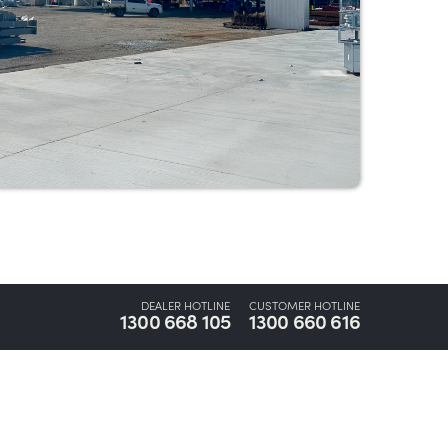
DEALER HOTLINE
CUSTOMER HOTLINE
1300 668 105
1300 660 616