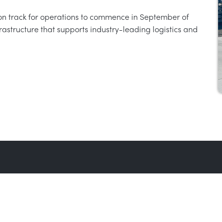
n track for operations to commence in September of
infrastructure that supports industry-leading logistics and