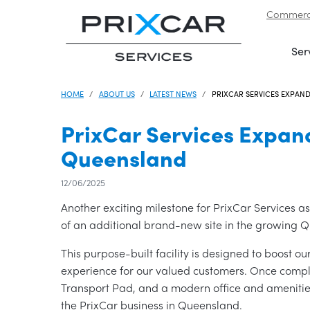
Commerci
Skip to navigation
|
Skip to content
Ser
HOME
ABOUT US
LATEST NEWS
PRIXCAR SERVICES EXPAND
PrixCar Services Expand
Queensland
12/06/2025
Another exciting milestone for PrixCar Services 
of an additional brand-new site in the growing 
This purpose-built facility is designed to boost o
experience for our valued customers. Once complet
Transport Pad, and a modern office and amenities
the PrixCar business in Queensland.