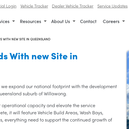
al Login
Vehicle Tracker
Dealer Vehicle Tracker
Service Updates
vices
Resources
About Us
Contact
Careers
S WITH NEW SITE IN QUEENSLAND
s With new Site in
as we expand our national footprint with the development
Queensland suburb of Willawong.
ur operational capacity and elevate the service
e, it will feature Vehicle Build Areas, Wash Bays,
, everything need to support the continued growth of