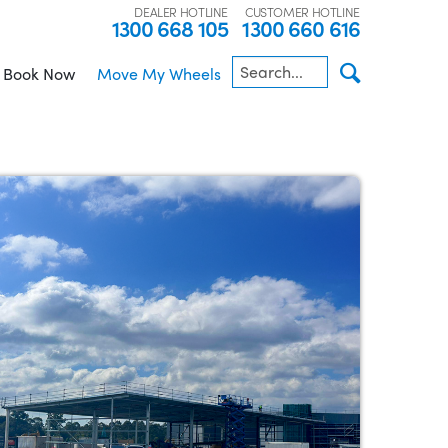
DEALER HOTLINE
CUSTOMER HOTLINE
1300 668 105
1300 660 616
Book Now
Move My Wheels