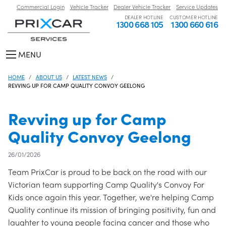
Commercial Login
Vehicle Tracker
Dealer Vehicle Tracker
Service Updates
DEALER HOTLINE
CUSTOMER HOTLINE
1300 668 105
1300 660 616
MENU
HOME
ABOUT US
LATEST NEWS
REVVING UP FOR CAMP QUALITY CONVOY GEELONG
Revving up for Camp
Quality Convoy Geelong
26/01/2026
Team PrixCar is proud to be back on the road with our
Victorian team supporting Camp Quality's Convoy For
Kids once again this year. Together, we're helping Camp
Quality continue its mission of bringing positivity, fun and
laughter to young people facing cancer and those who