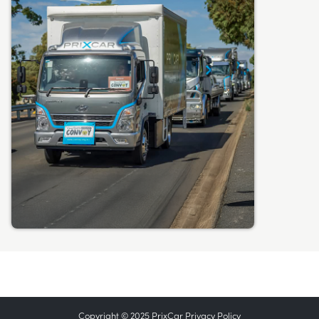
Copyright © 2025 PrixCar
Privacy Policy