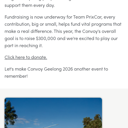
support them every day.
Fundraising is now underway for Team PrixCar, every
contribution, big or small, helps fund vital programs that
make a real difference. This year, the Convoy's overall
goal is to raise $300,000 and we're excited to play our
part in reaching it.
Click here to donate.
Let's make Convoy Geelong 2026 another event to
remember!